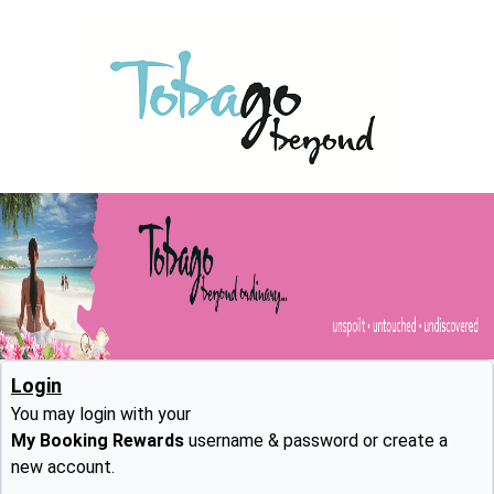
Login
You may login with your
My Booking Rewards
username & password or create a
new account.