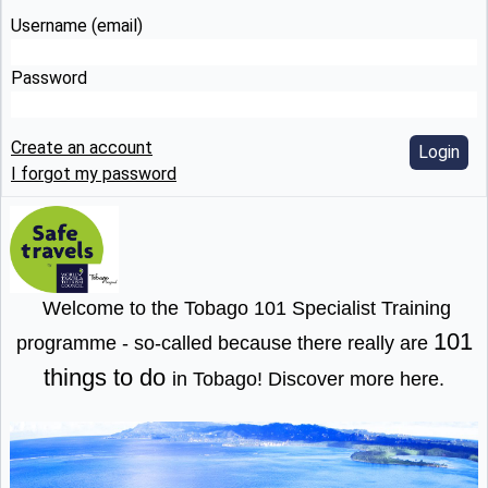
Username (email)
Password
Create an account
Login
I forgot my password
Welcome to the Tobago 101 Specialist Training
101
programme - so-called because there really are
things to do
in Tobago!
Discover more here
.