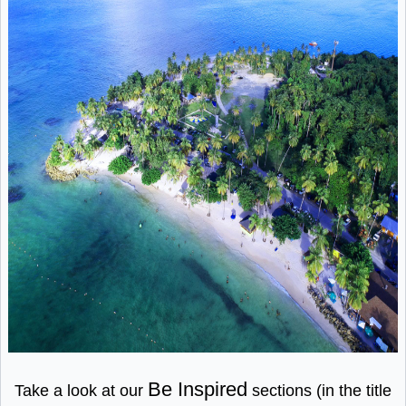
Be Inspired
Take a look at our
sections (in the title